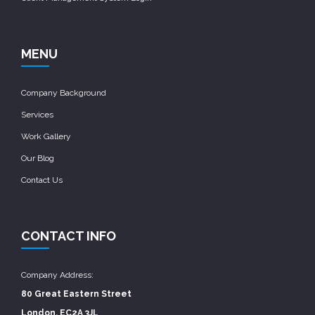
MENU
Company Background
Services
Work Gallery
Our Blog
Contact Us
CONTACT INFO
Company Address:
80 Great Eastern Street
London, EC2A 3JL