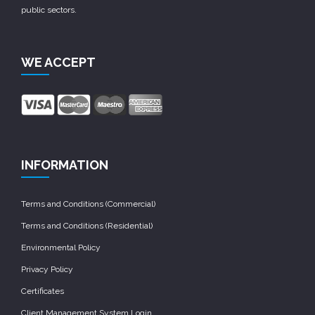
public sectors.
WE ACCEPT
INFORMATION
Terms and Conditions (Commercial)
Terms and Conditions (Residential)
Environmental Policy
Privacy Policy
Certificates
Client Management System Login