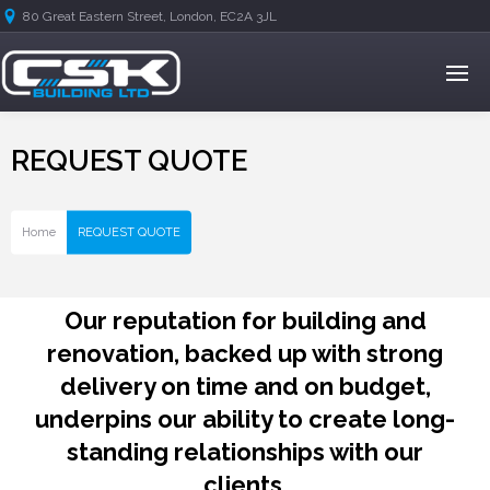
80 Great Eastern Street, London, EC2A 3JL
REQUEST QUOTE
Home
REQUEST QUOTE
Our reputation for building and
renovation, backed up with strong
delivery on time and on budget,
underpins our ability to create long-
standing relationships with our
clients.