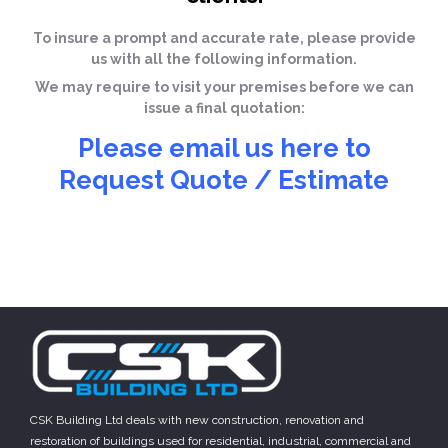
To insure a prompt and accurate rate, please provide
us with all the following information.
We may require to visit your premises before we can
issue a final quotation:
Please email us here to
Request Quote / Estimate
CSK Building Ltd deals with new construction, renovation and
restoration of buildings used for residential, industrial, commercial and