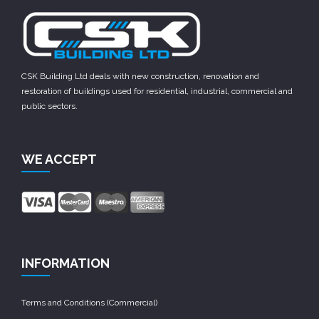
CSK Building Ltd deals with new construction, renovation and
restoration of buildings used for residential, industrial, commercial and
public sectors.
WE ACCEPT
INFORMATION
Terms and Conditions (Commercial)