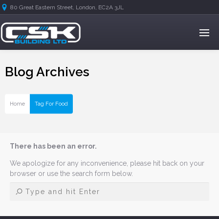
80 Great Eastern Street, London, EC2A 3JL
Blog Archives
Home
Tag For Food
There has been an error.
We apologize for any inconvenience, please hit back on your
browser or use the search form below.