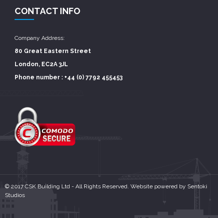
CONTACT INFO
Company Address:
80 Great Eastern Street
London, EC2A 3JL
Phone number : +44 (0) 7792 455453
© 2017 CSK Building Ltd - All Rights Reserved. Website powered by
Sentoki
Studios