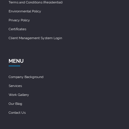
Terms and Conditions (Residential)
Environmental Policy
Privacy Policy
Certificates
Client Management System Login
MENU
Company Background
Services
Work Gallery
Our Blog
Contact Us